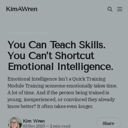
KimAWren
CUSTOMER SUCCESS
You Can Teach Skills.
You Can’t Shortcut
Emotional Intelligence.
Emotional Intelligence Isn’t a Quick Training
Module Training someone emotionally takes time.
A lot of time. And if the person being trained is
young, inexperienced, or convinced they already
know better? It often takes even longer.
Kim Wren
Share
03 Dec 2025
—
2 min read