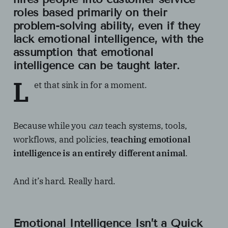
roles based primarily on their
problem-solving ability
, even if they
lack
emotional intelligence,
with the
assumption that emotional
intelligence can be taught later.
L
et that sink in for a moment.
Because while you
can
teach systems, tools,
workflows, and policies,
teaching emotional
intelligence is an entirely different animal
.
And it’s hard. Really hard.
Emotional Intelligence Isn’t a Quick