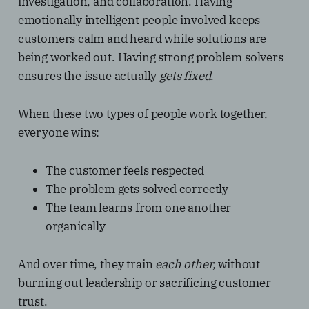
investigation, and collaboration. Having
emotionally intelligent people involved keeps
customers calm and heard while solutions are
being worked out. Having strong problem solvers
ensures the issue actually
gets fixed
.
When these two types of people work together,
everyone wins:
The customer feels respected
The problem gets solved correctly
The team learns from one another
organically
And over time, they train
each other,
without
burning out leadership or sacrificing customer
trust.