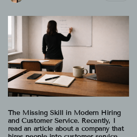
The Missing Skill in Modern Hiring
and Customer Service. Recently, I
read an article about a company that
hires people into customer service