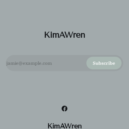
customer experience.
KimAWren
Subscribe
KimAWren