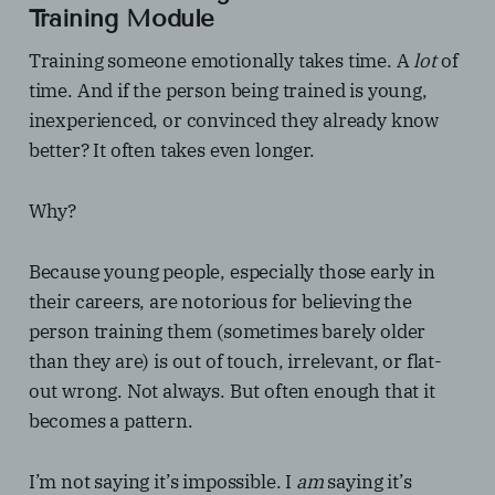
Training Module
Training someone emotionally takes time. A
lot
of
time. And if the person being trained is young,
inexperienced, or convinced they already know
better? It often takes even longer.
Why?
Because young people, especially those early in
their careers, are notorious for believing the
person training them (sometimes barely older
than they are) is out of touch, irrelevant, or flat-
out wrong. Not always. But often enough that it
becomes a pattern.
I’m not saying it’s impossible. I
am
saying it’s