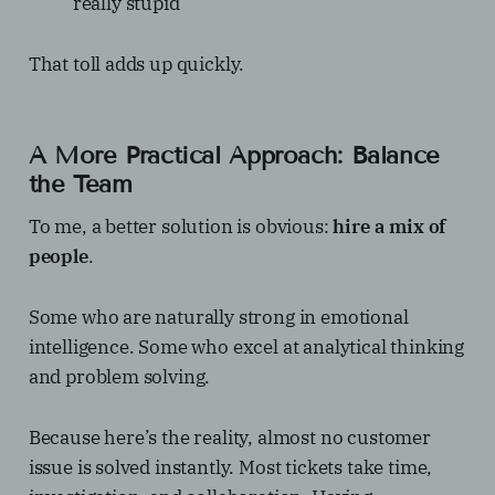
really stupid
That toll adds up quickly.
A More Practical Approach: Balance
the Team
To me, a better solution is obvious:
hire a mix of
people
.
Some who are naturally strong in emotional
intelligence. Some who excel at analytical thinking
and problem solving.
Because here’s the reality, almost no customer
issue is solved instantly. Most tickets take time,