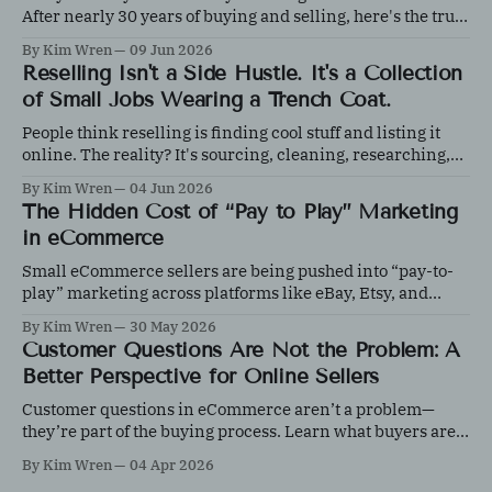
After nearly 30 years of buying and selling, here's the truth
about what works, what doesn't, and why knowledge
By Kim Wren
09 Jun 2026
matters more than luck.
Reselling Isn't a Side Hustle. It's a Collection
of Small Jobs Wearing a Trench Coat.
People think reselling is finding cool stuff and listing it
online. The reality? It's sourcing, cleaning, researching,
photographing, inventory management, shipping, content
By Kim Wren
04 Jun 2026
creation, and customer service, all before the first sale
The Hidden Cost of “Pay to Play” Marketing
happens.
in eCommerce
Small eCommerce sellers are being pushed into “pay-to-
play” marketing across platforms like eBay, Etsy, and
Shopify. Learn how to control ad spend, test effectively,
By Kim Wren
30 May 2026
and protect your margins with data-driven decisions.
Customer Questions Are Not the Problem: A
Better Perspective for Online Sellers
Customer questions in eCommerce aren’t a problem—
they’re part of the buying process. Learn what buyers are
really evaluating and how responding effectively can
By Kim Wren
04 Apr 2026
increase trust, improve conversions, and strengthen your