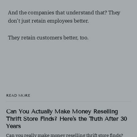
And the companies that understand that? They
don’t just retain employees better.
They retain customers better, too.
READ MORE
Can You Actually Make Money Reselling
Thrift Store Finds? Here's the Truth After 30
Years
Can you really make money reselling thrift store finds?