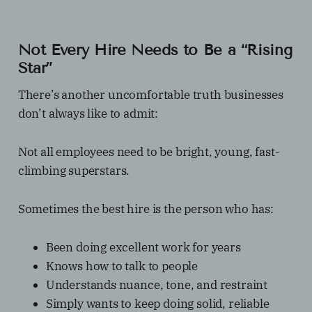
Not Every Hire Needs to Be a “Rising
Star”
There’s another uncomfortable truth businesses
don’t always like to admit:
Not all employees need to be bright, young, fast-
climbing superstars.
Sometimes the best hire is the person who has:
Been doing excellent work for years
Knows how to talk to people
Understands nuance, tone, and restraint
Simply wants to keep doing solid, reliable