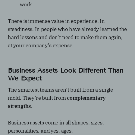
work
There is immense value in experience. In
steadiness. In people who have already learned the
hard lessons and don’t need to make them again,
at your company’s expense.
Business Assets Look Different Than
We Expect
The smartest teams aren’t built from a single
mold. They’re built from
complementary
strengths
.
Business assets come in all shapes, sizes,
personalities, and yes, ages.