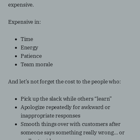
expensive.
Expensive in:
Time
Energy
Patience
Team morale
And let’s not forget the cost to the people who:
Pick up the slack while others “learn”
Apologize repeatedly for awkward or
inappropriate responses
Smooth things over with customers after
someone says something really wrong… or