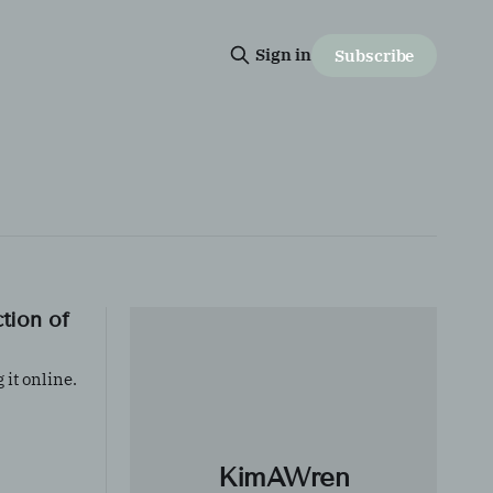
Sign in
Subscribe
ction of
 it online.
ontent
ale
KimAWren