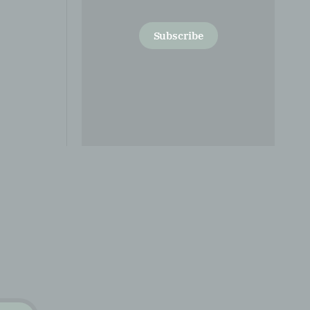
Subscribe