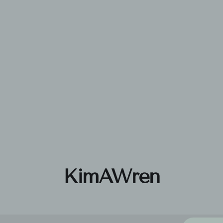
KimAWren