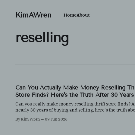
KimAWren
Home
About
reselling
Can You Actually Make Money Reselling Thr
Store Finds? Here's the Truth After 30 Years
Can you really make money reselling thrift store finds? A
nearly 30 years of buying and selling, here's the truth ab
what works, what doesn't, and why knowledge matters m
By Kim Wren
09 Jun 2026
than luck.