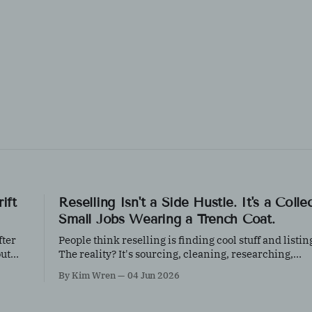
ift
Reselling Isn't a Side Hustle. It's a Colle
Small Jobs Wearing a Trench Coat.
fter
People think reselling is finding cool stuff and listing
out
The reality? It's sourcing, cleaning, researching,
ore
photographing, inventory management, shipping, c
By Kim Wren
04 Jun 2026
creation, and customer service, all before the first s
happens.