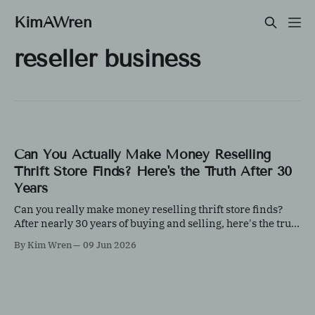
KimAWren
reseller business
Can You Actually Make Money Reselling
Thrift Store Finds? Here's the Truth After 30
Years
Can you really make money reselling thrift store finds?
After nearly 30 years of buying and selling, here's the truth
about what works, what doesn't, and why knowledge
By Kim Wren
09 Jun 2026
matters more than luck.