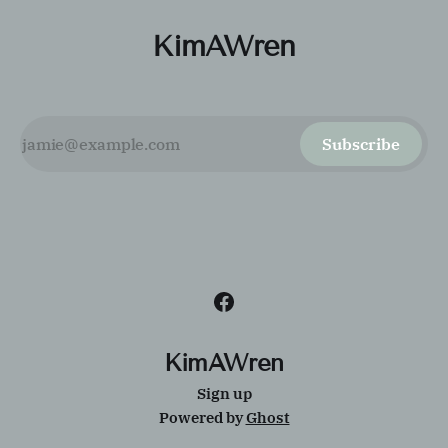
KimAWren
Subscribe
KimAWren
Sign up
Powered by
Ghost