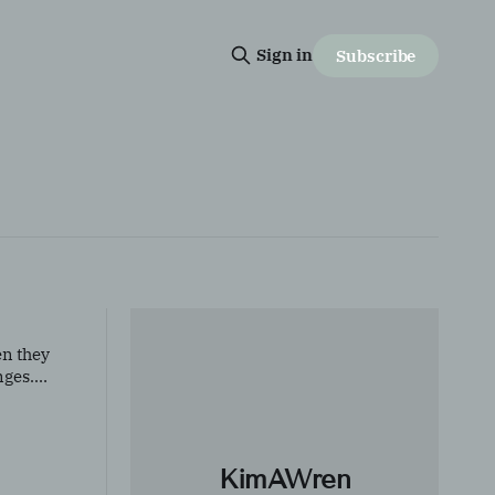
Sign in
Subscribe
en they
nges.
KimAWren