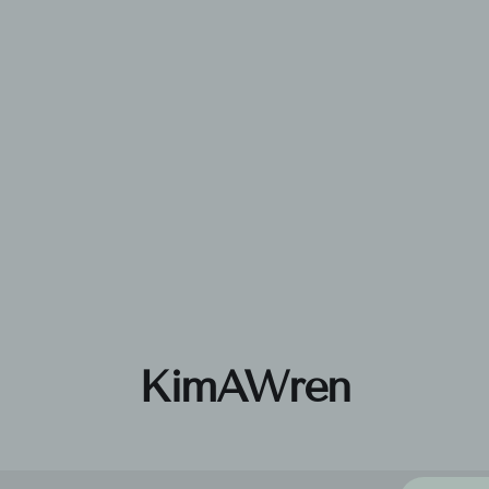
KimAWren