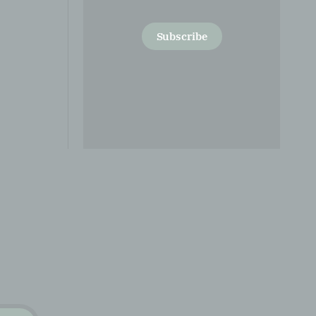
Subscribe