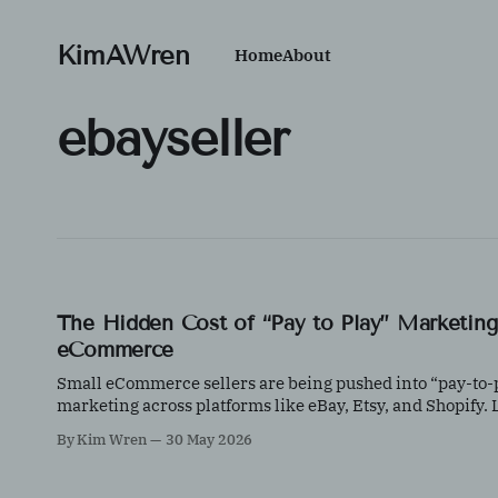
KimAWren
Home
About
ebayseller
The Hidden Cost of “Pay to Play” Marketing
eCommerce
Small eCommerce sellers are being pushed into “pay-to-
marketing across platforms like eBay, Etsy, and Shopify.
how to control ad spend, test effectively, and protect your
By Kim Wren
30 May 2026
margins with data-driven decisions.