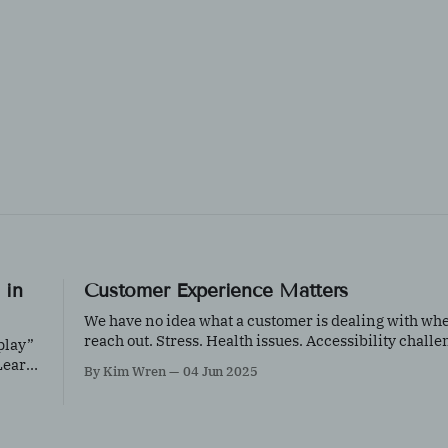
 in
Customer Experience Matters
We have no idea what a customer is dealing with wh
reach out. Stress. Health issues. Accessibility challe
play”
Distractions. Hesitation about buying online. A question isn’t
 Learn
By Kim Wren
04 Jun 2025
an inconvenience—it’s an opportunity.