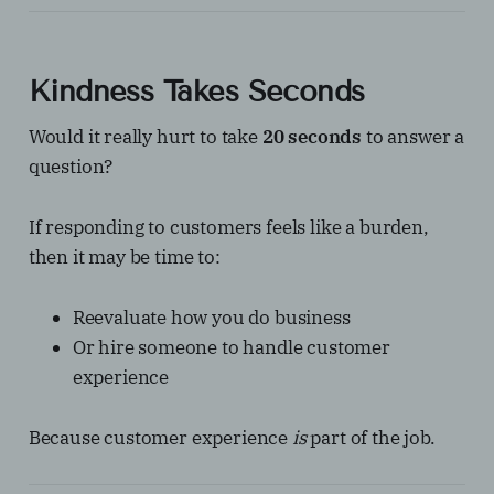
Kindness Takes Seconds
Would it really hurt to take
20 seconds
to answer a
question?
If responding to customers feels like a burden,
then it may be time to:
Reevaluate how you do business
Or hire someone to handle customer
experience
Because customer experience
is
part of the job.