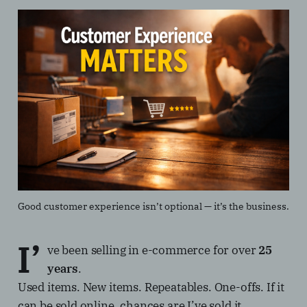
Good customer experience isn’t optional — it’s the business.
I’
ve been selling in e-commerce for over
25
years
.
Used items. New items. Repeatables. One-offs. If it
can be sold online, chances are I’ve sold it.