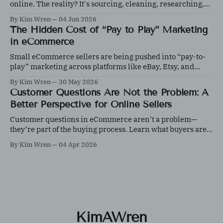
online. The reality? It's sourcing, cleaning, researching,
photographing, inventory management, shipping, content
By Kim Wren
04 Jun 2026
creation, and customer service, all before the first sale
The Hidden Cost of “Pay to Play” Marketing
happens.
in eCommerce
Small eCommerce sellers are being pushed into “pay-to-
play” marketing across platforms like eBay, Etsy, and
Shopify. Learn how to control ad spend, test effectively,
By Kim Wren
30 May 2026
and protect your margins with data-driven decisions.
Customer Questions Are Not the Problem: A
Better Perspective for Online Sellers
Customer questions in eCommerce aren’t a problem—
they’re part of the buying process. Learn what buyers are
really evaluating and how responding effectively can
By Kim Wren
04 Apr 2026
increase trust, improve conversions, and strengthen your
customer experience.
KimAWren