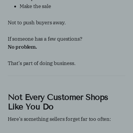
Make the sale
Not to push buyers away.
If someone has a few questions?
No problem.
That’s part of doing business.
Not Every Customer Shops
Like You Do
Here’s something sellers forget far too often: