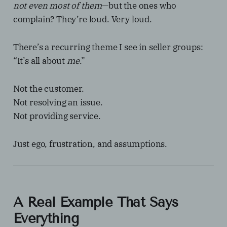
not even most of them
—but the ones who
complain? They’re loud. Very loud.
There’s a recurring theme I see in seller groups:
“It’s all about
me
.”
Not the customer.
Not resolving an issue.
Not providing service.
Just ego, frustration, and assumptions.
A Real Example That Says
Everything