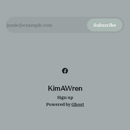
Subscribe
KimAWren
Sign up
Powered by
Ghost