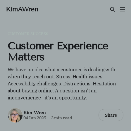
KimAWren
CUSTOMER SUCCESS
Customer Experience
Matters
We have no idea what a customer is dealing with
when they reach out. Stress. Health issues.
Accessibility challenges. Distractions. Hesitation
about buying online. A question isn’t an
inconvenience—it’s an opportunity.
Kim Wren
Share
04 Jun 2025
—
2 min read