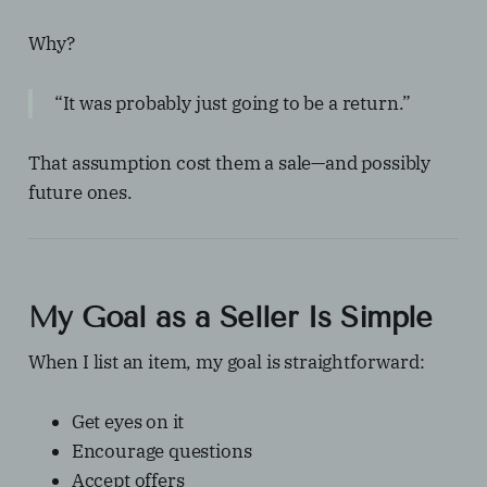
Why?
“It was probably just going to be a return.”
That assumption cost them a sale—and possibly
future ones.
My Goal as a Seller Is Simple
When I list an item, my goal is straightforward:
Get eyes on it
Encourage questions
Accept offers