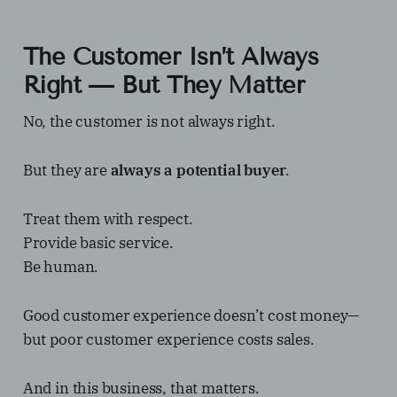
The Customer Isn’t Always
Right — But They Matter
No, the customer is not always right.
But they are
always a potential buyer
.
Treat them with respect.
Provide basic service.
Be human.
Good customer experience doesn’t cost money—
but poor customer experience costs sales.
And in this business, that matters.