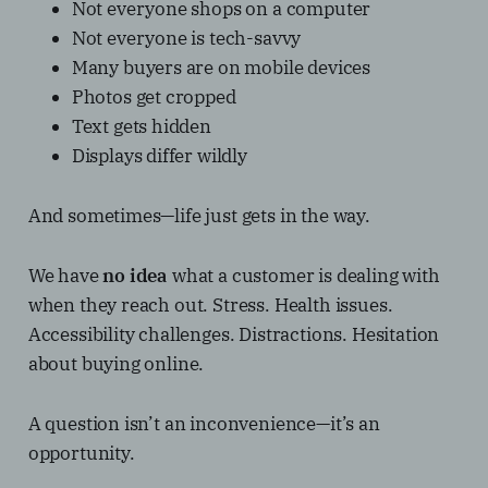
Not everyone shops on a computer
Not everyone is tech-savvy
Many buyers are on mobile devices
Photos get cropped
Text gets hidden
Displays differ wildly
And sometimes—life just gets in the way.
We have
no idea
what a customer is dealing with
when they reach out. Stress. Health issues.
Accessibility challenges. Distractions. Hesitation
about buying online.
A question isn’t an inconvenience—it’s an
opportunity.