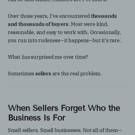
Over those years, I’ve encountered
thousands
and thousands of buyers
. Most were kind,
reasonable, and easy to work with. Occasionally,
you run into rudeness—it happens—but it’s rare.
What
has
surprised me over time?
Sometimes
sellers
are the real problem.
When Sellers Forget Who the
Business Is For
Small sellers. Small businesses. Not all of them—