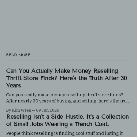
READ MORE
Can You Actually Make Money Reselling
Thrift Store Finds? Here's the Truth After 30
Years
Can you really make money reselling thrift store finds?
After nearly 30 years of buying and selling, here's the truth
about what works, what doesn't, and why knowledge
By Kim Wren
09 Jun 2026
matters more than luck.
Reselling Isn't a Side Hustle. It's a Collection
of Small Jobs Wearing a Trench Coat.
People think reselling is finding cool stuff and listing it