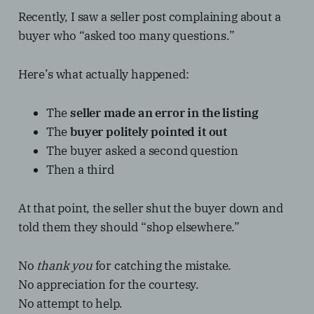
Recently, I saw a seller post complaining about a
buyer who “asked too many questions.”
Here’s what actually happened:
The
seller made an error in the listing
The
buyer politely pointed it out
The buyer asked a second question
Then a third
At that point, the seller shut the buyer down and
told them they should “shop elsewhere.”
No
thank you
for catching the mistake.
No appreciation for the courtesy.
No attempt to help.