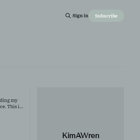
Sign in
Subscribe
inding my
ce. This is
 it means to
KimAWren