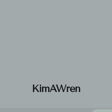
KimAWren