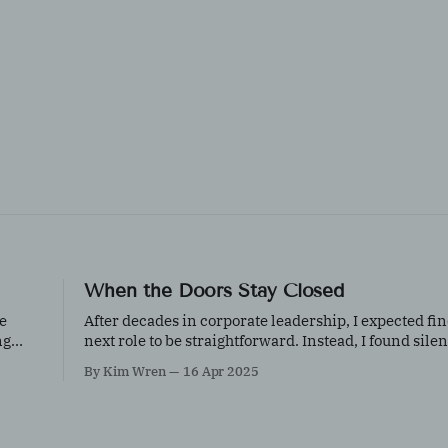
When the Doors Stay Closed
e
After decades in corporate leadership, I expected f
ng
next role to be straightforward. Instead, I found silen
a reflection on age, invisibility, resilience, and what
By Kim Wren
16 Apr 2025
keep going when doors don’t open.