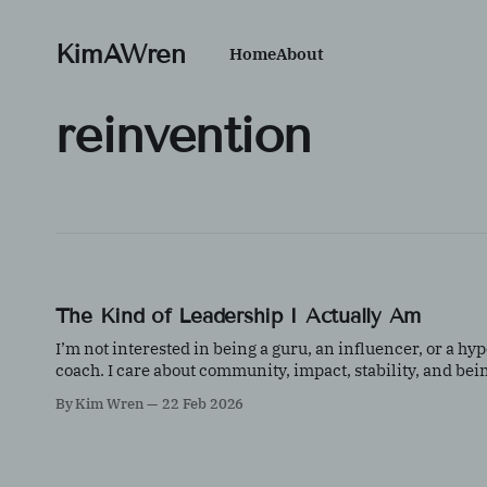
KimAWren
Home
About
reinvention
The Kind of Leadership I Actually Am
I’m not interested in being a guru, an influencer, or a hyp
coach. I care about community, impact, stability, and bei
useful. This is a reflection on quiet leadership
By Kim Wren
22 Feb 2026