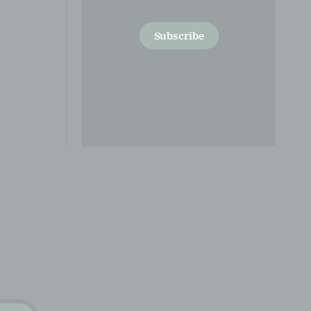
Subscribe