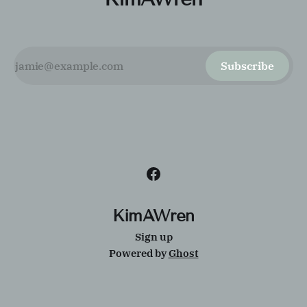
Subscribe
KimAWren
Sign up
Powered by
Ghost