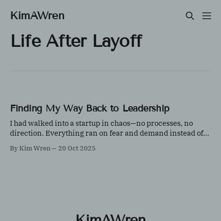
KimAWren
Life After Layoff
Finding My Way Back to Leadership
I had walked into a startup in chaos—no processes, no
direction. Everything ran on fear and demand instead of
growth and product confidence. The system crashed often,
By Kim Wren
20 Oct 2025
but the core idea was solid. Over time, with grit, creativity,
and a lot of teamwork, we built something strong.
KimAWren