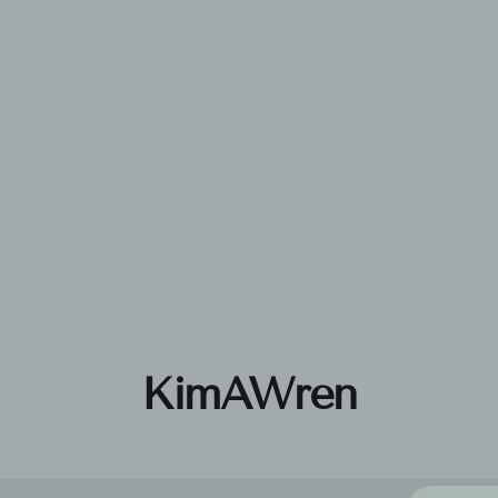
KimAWren