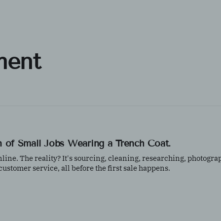
ment
ion of Small Jobs Wearing a Trench Coat.
 online. The reality? It's sourcing, cleaning, researching, photogra
stomer service, all before the first sale happens.