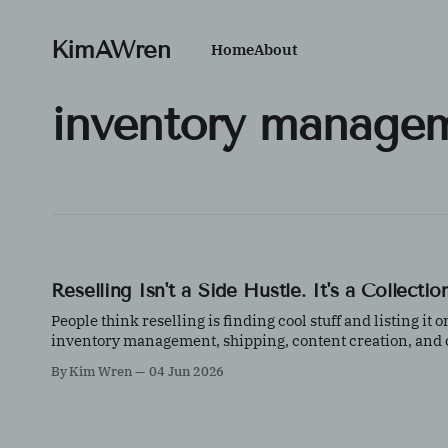
KimAWren
Home
About
inventory manage
Reselling Isn't a Side Hustle. It's a Collect
People think reselling is finding cool stuff and listing it
inventory management, shipping, content creation, and cu
By Kim Wren
04 Jun 2026