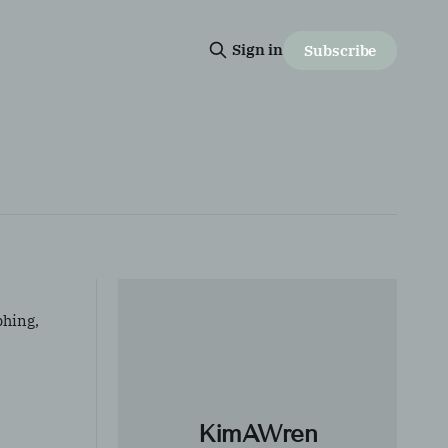
Sign in
Subscribe
phing,
KimAWren