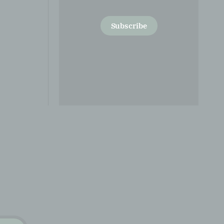
Subscribe