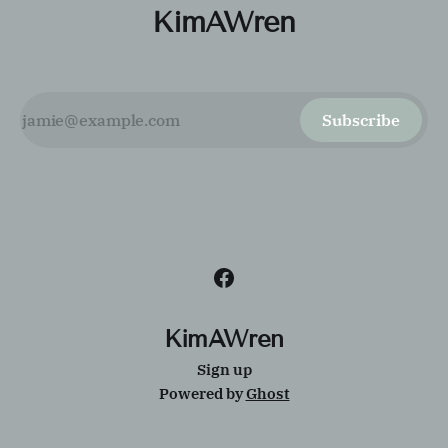
KimAWren
Subscribe
KimAWren
Sign up
Powered by
Ghost