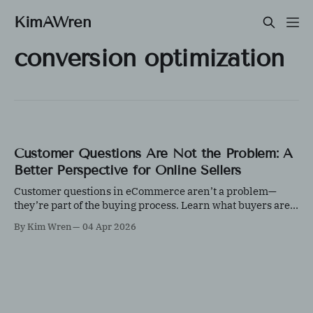
KimAWren
conversion optimization
Customer Questions Are Not the Problem: A
Better Perspective for Online Sellers
Customer questions in eCommerce aren’t a problem—
they’re part of the buying process. Learn what buyers are
really evaluating and how responding effectively can
By Kim Wren
04 Apr 2026
increase trust, improve conversions, and strengthen your
customer experience.