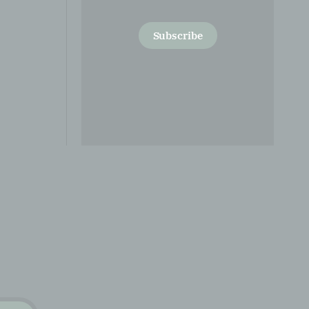
Subscribe