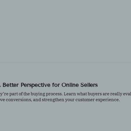
Better Perspective for Online Sellers
e part of the buying process. Learn what buyers are really eva
ove conversions, and strengthen your customer experience.