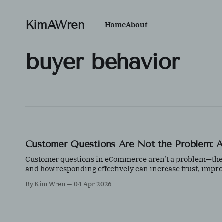
KimAWren
Home
About
buyer behavior
Customer Questions Are Not the Problem: A 
Customer questions in eCommerce aren’t a problem—they’r
and how responding effectively can increase trust, impr
By Kim Wren
04 Apr 2026