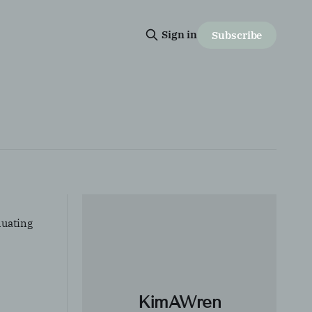
Sign in
Subscribe
luating
KimAWren