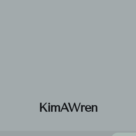
KimAWren